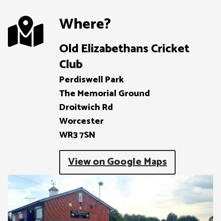
Where?
Old Elizabethans Cricket
Club
Perdiswell Park

The Memorial Ground

Droitwich Rd

Worcester

WR3 7SN
View on Google Maps