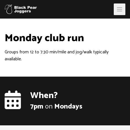
Open
Monday club run
Groups from 12 to 7:30 min/mile and jog/walk typically
available.
When?
7pm
on
Monday
s