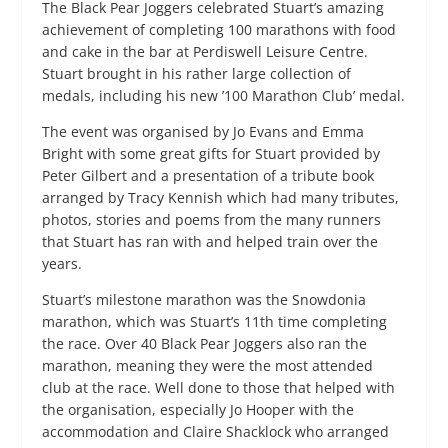
The Black Pear Joggers celebrated Stuart’s amazing
achievement of completing 100 marathons with food
and cake in the bar at Perdiswell Leisure Centre.
Stuart brought in his rather large collection of
medals, including his new ’100 Marathon Club’ medal.
The event was organised by Jo Evans and Emma
Bright with some great gifts for Stuart provided by
Peter Gilbert and a presentation of a tribute book
arranged by Tracy Kennish which had many tributes,
photos, stories and poems from the many runners
that Stuart has ran with and helped train over the
years.
Stuart’s milestone marathon was the Snowdonia
marathon, which was Stuart’s 11th time completing
the race. Over 40 Black Pear Joggers also ran the
marathon, meaning they were the most attended
club at the race. Well done to those that helped with
the organisation, especially Jo Hooper with the
accommodation and Claire Shacklock who arranged