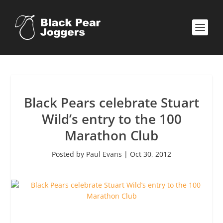
Black Pears celebrate Stuart
Wild’s entry to the 100
Marathon Club
Posted by
Paul Evans
|
Oct 30, 2012