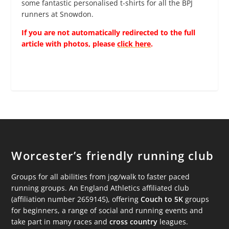
some fantastic personalised t-shirts for all the BPJ
runners at Snowdon.
If you are not automatically redirected to the full
article with photos, please
click here
.
Worcester’s friendly running club
Groups for all abilities from jog/walk to faster paced
running groups. An England Athletics affiliated club
(affiliation number 2659145), offering
Couch to 5K
groups
for beginners, a range of social and running events and
take part in many races and
cross country
leagues.