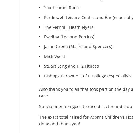
Youthcomm Radio
Perdiswell Leisure Centre and Bar (especiall
The Fernhill Heath Flyers
Ewelina (Lea and Perrins)
Jason Green (Marks and Spencers)
Mick Ward
Stuart Leng and PF2 Fitness
Bishops Perowne C of E College (especially 
Also thank you to all that took part on the day
race.
Special mention goes to race director and club
The exact total raised for Acorns Children’s Hos
done and thank you!