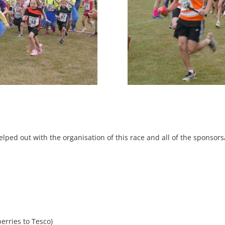
lped out with the organisation of this race and all of the sponsor
erries to Tesco)