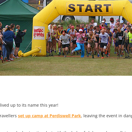
lived up to its name this year!
travellers
set up camp at Perdiswell Park
, leaving the event in da