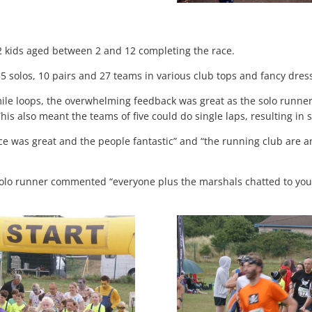
2 kids aged between 2 and 12 completing the race.
5 solos, 10 pairs and 27 teams in various club tops and fancy dres
mile loops, the overwhelming feedback was great as the solo runne
his also meant the teams of five could do single laps, resulting in 
ce was great and the people fantastic” and “the running club are a
olo runner commented “everyone plus the marshals chatted to you