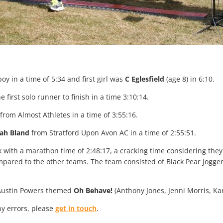
boy in a time of 5:34 and first girl was
C Eglesfield
(age 8) in 6:10.
 first solo runner to finish in a time 3:10:14.
from Almost Athletes in a time of 3:55:16.
ah Bland
from Stratford Upon Avon AC in a time of 2:55:51.
k with a marathon time of 2:48:17, a cracking time considering t
pared to the other teams. The team consisted of Black Pear Jogge
o Austin Powers themed
Oh Behave!
(Anthony Jones, Jenni Morris, Kar
any errors, please
get in touch
.