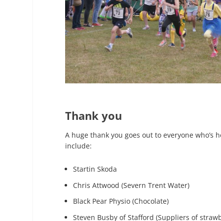
Thank you
A huge thank you goes out to everyone who’s he
include:
Startin Skoda
Chris Attwood (Severn Trent Water)
Black Pear Physio (Chocolate)
Steven Busby of Stafford (Suppliers of strawb