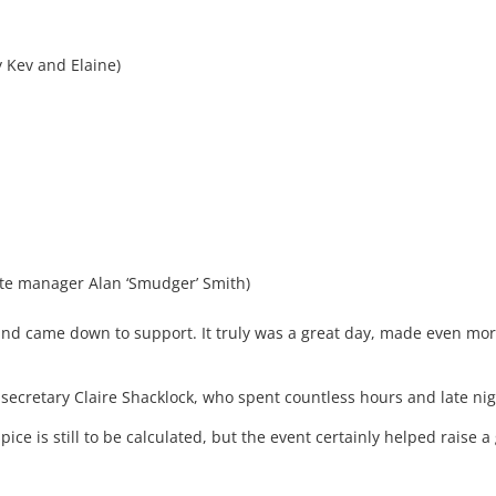
y Kev and Elaine)
site manager Alan ‘Smudger’ Smith)
 and came down to support. It truly was a great day, made even more
 secretary Claire Shacklock, who spent countless hours and late ni
pice is still to be calculated, but the event certainly helped raise