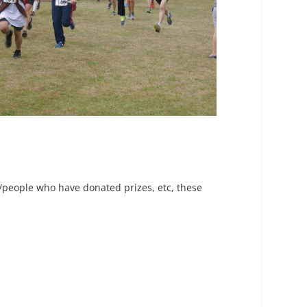
s/people who have donated prizes, etc, these