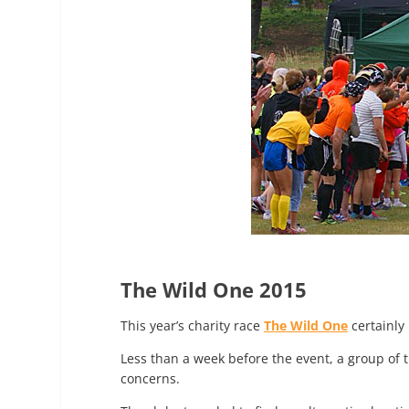
The Wild One 2015
This year’s charity race
The Wild One
certainly 
Less than a week before the event, a group of 
concerns.