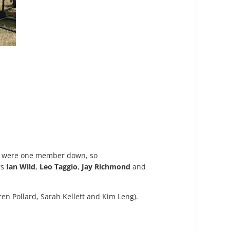
hey were one member down, so
rs
Ian Wild
,
Leo Taggio
,
Jay Richmond
and
en Pollard, Sarah Kellett and Kim Leng).