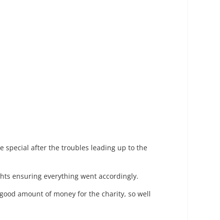
 special after the troubles leading up to the
ghts ensuring everything went accordingly.
 a good amount of money for the charity, so well