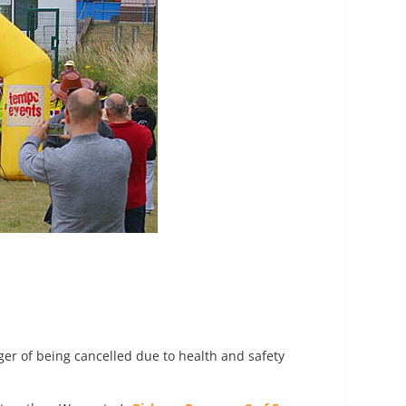
nger of being cancelled due to health and safety