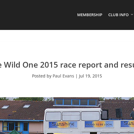
MEMBERSHIP
CLUB INFO
 Wild One 2015 race report and res
Posted by
Paul Evans
|
Jul 19, 2015