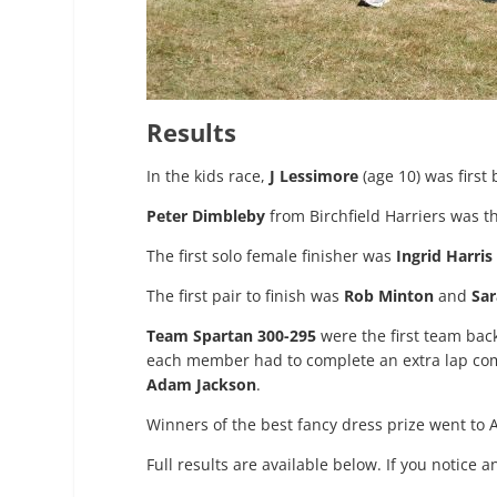
Results
In the kids race,
J Lessimore
(age 10) was first 
Peter Dimbleby
from Birchfield Harriers was the
The first solo female finisher was
Ingrid Harris
The first pair to finish was
Rob Minton
and
Sar
Team Spartan 300-295
were the first team bac
each member had to complete an extra lap com
Adam Jackson
.
Winners of the best fancy dress prize went t
Full results are available below. If you notice 