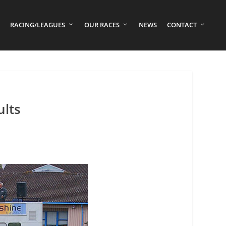
RACING/LEAGUES
OUR RACES
NEWS
CONTACT
ults