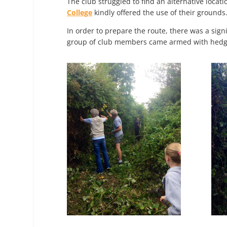
The club struggled to find an alternative locat
College
kindly offered the use of their grounds
In order to prepare the route, there was a sig
group of club members came armed with hedge 