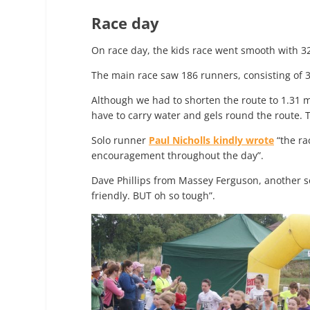
Race day
On race day, the kids race went smooth with 3
The main race saw 186 runners, consisting of 3
Although we had to shorten the route to 1.31 
have to carry water and gels round the route. T
Solo runner
Paul Nicholls kindly wrote
“the ra
encouragement throughout the day”.
Dave Phillips from Massey Ferguson, another s
friendly. BUT oh so tough”.