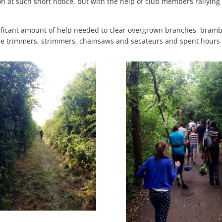
ion at such short notice, but with the help of club members rallying
.
nificant amount of help needed to clear overgrown branches, bramble
trimmers, strimmers, chainsaws and secateurs and spent hours ma