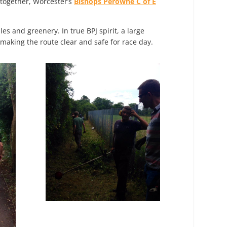
 together, Worcester’s
Bishops Perowne C of E
s and greenery. In true BPJ spirit, a large
king the route clear and safe for race day.