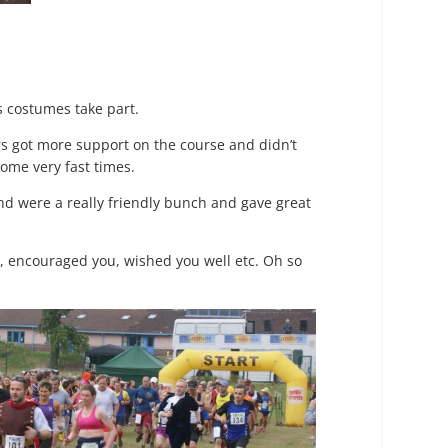
s costumes take part.
rs got more support on the course and didn’t
some very fast times.
nd were a really friendly bunch and gave great
, encouraged you, wished you well etc. Oh so