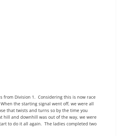
es from Division 1. Considering this is now race
hen the starting signal went off, we were all
those that twists and turns so by the time you
hat hill and downhill was out of the way, we were
tart to do it all again. The ladies completed two