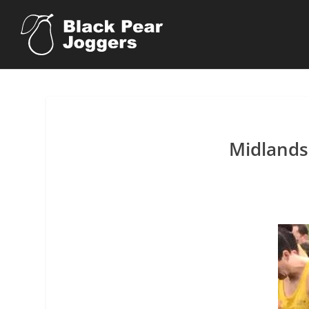
Midlands