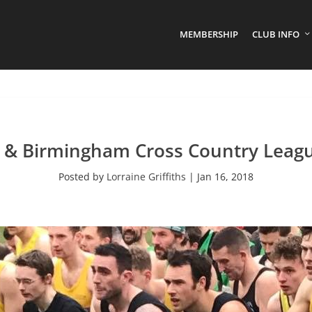
MEMBERSHIP
CLUB INFO
 & Birmingham Cross Country Leagu
Posted by
Lorraine Griffiths
|
Jan 16, 2018