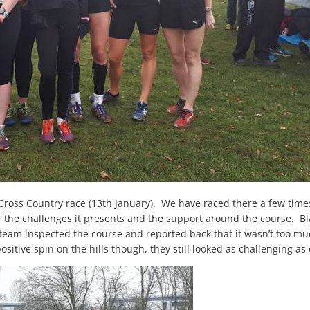
 Cross Country race (13
th
January). We have raced there a few time
of the challenges it presents and the support around the course. Bl
 team inspected the course and reported back that it wasn’t too mud
sitive spin on the hills though, they still looked as challenging as 