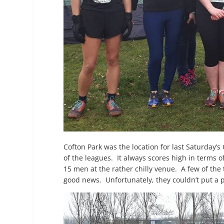
Cofton Park was the location for last Saturday’s
of the leagues. It always scores high in terms 
15 men at the rather chilly venue. A few of the
good news. Unfortunately, they couldn’t put a po