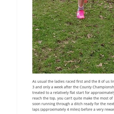
As usual the ladies raced first and the 8 of us 
3 and only a week after the County Championshi
treated to a relatively flat start for approximate
reach the top, you can’t quite make the most of 
soon running through a ditch ready for the next 
laps (approximately 4 miles) before a very rewar