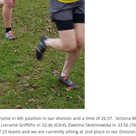
 home in 6
th
position in our division and a time of 26:37. Victoria W
, Lorraine Griffiths in 32:46 (63
rd
), Ewelina Skolimowska in 33:56 (78
f 23 teams and we are currently sitting at 2
nd
place in our Division