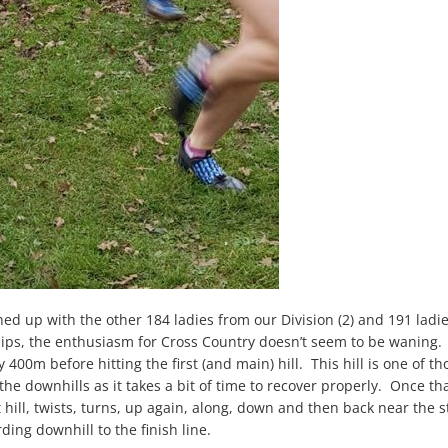
lined up with the other 184 ladies from our Division (2) and 191 ladi
ps, the enthusiasm for Cross Country doesn’t seem to be waning. W
ly 400m before hitting the first (and main) hill. This hill is one of 
the downhills as it takes a bit of time to recover properly. Once t
hill, twists, turns, up again, along, down and then back near the s
ding downhill to the finish line.