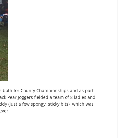
s both for County Championships and as part
ack Pear Joggers fielded a team of 8 ladies and
dy (just a few spongy, sticky bits), which was
ever.