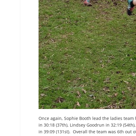
Once again, Sophie Booth lead the ladies team
in 30:18 (37
th
), Lindsey Goodrun in 32:19 (54
th
)
in 39:09 (131
st
). Overall the team was 6
th
out o