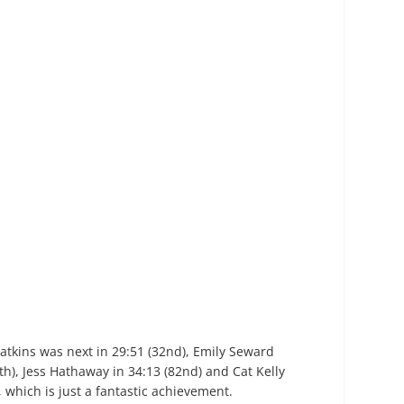
atkins was next in 29:51 (32
nd
), Emily Seward
th
), Jess Hathaway in 34:13 (82
nd
) and Cat Kelly
, which is just a fantastic achievement.