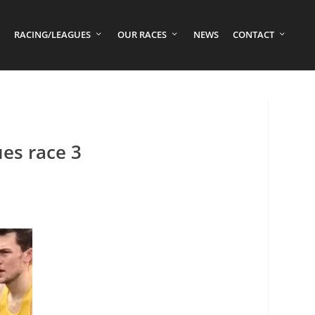
RACING/LEAGUES
OUR RACES
NEWS
CONTACT
es race 3