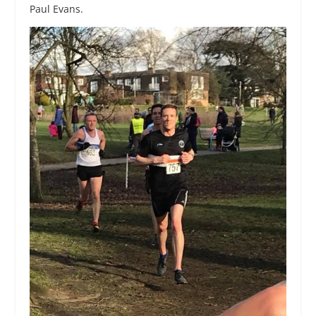
Paul Evans.