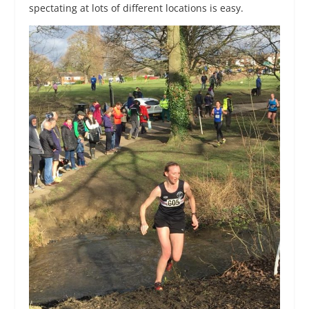
spectating at lots of different locations is easy.