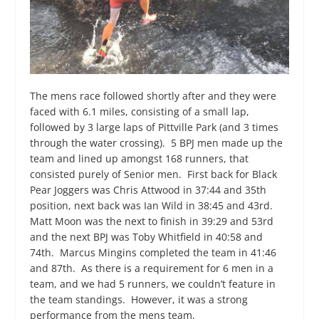
The mens race followed shortly after and they were
faced with 6.1 miles, consisting of a small lap,
followed by 3 large laps of Pittville Park (and 3 times
through the water crossing). 5 BPJ men made up the
team and lined up amongst 168 runners, that
consisted purely of Senior men. First back for Black
Pear Joggers was Chris Attwood in 37:44 and 35
th
position, next back was Ian Wild in 38:45 and 43
rd
.
Matt Moon was the next to finish in 39:29 and 53
rd
and the next BPJ was Toby Whitfield in 40:58 and
74
th
. Marcus Mingins completed the team in 41:46
and 87
th
. As there is a requirement for 6 men in a
team, and we had 5 runners, we couldn’t feature in
the team standings. However, it was a strong
performance from the mens team.