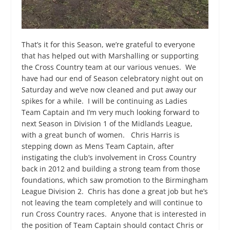
That’s it for this Season, we’re grateful to everyone
that has helped out with Marshalling or supporting
the Cross Country team at our various venues. We
have had our end of Season celebratory night out on
Saturday and we’ve now cleaned and put away our
spikes for a while. I will be continuing as Ladies
Team Captain and I’m very much looking forward to
next Season in Division 1 of the Midlands League,
with a great bunch of women. Chris Harris is
stepping down as Mens Team Captain, after
instigating the club’s involvement in Cross Country
back in 2012 and building a strong team from those
foundations, which saw promotion to the Birmingham
League Division 2. Chris has done a great job but he’s
not leaving the team completely and will continue to
run Cross Country races. Anyone that is interested in
the position of Team Captain should contact Chris or