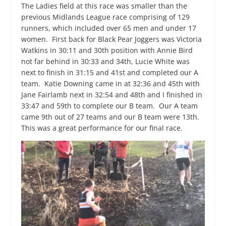
The Ladies field at this race was smaller than the
previous Midlands League race comprising of 129
runners, which included over 65 men and under 17
women. First back for Black Pear Joggers was Victoria
Watkins in 30:11 and 30
th
position with Annie Bird
not far behind in 30:33 and 34
th,
Lucie White was
next to finish in 31:15 and 41
st
and completed our A
team. Katie Downing came in at 32:36 and 45
th
with
Jane Fairlamb next in 32:54 and 48
th
and I finished in
33:47 and 59
th
to complete our B team. Our A team
came 9
th
out of 27 teams and our B team were 13
th
.
This was a great performance for our final race.