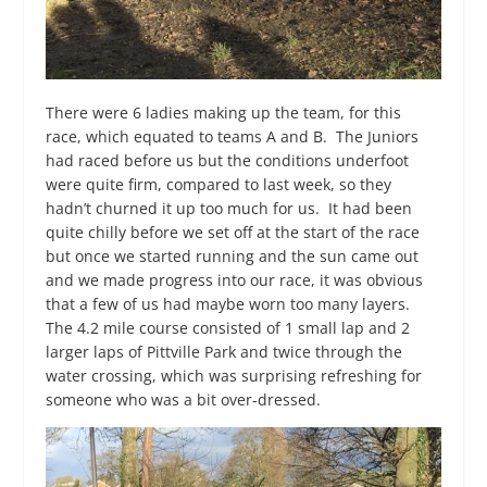
There were 6 ladies making up the team, for this
race, which equated to teams A and B. The Juniors
had raced before us but the conditions underfoot
were quite firm, compared to last week, so they
hadn’t churned it up too much for us. It had been
quite chilly before we set off at the start of the race
but once we started running and the sun came out
and we made progress into our race, it was obvious
that a few of us had maybe worn too many layers.
The 4.2 mile course consisted of 1 small lap and 2
larger laps of Pittville Park and twice through the
water crossing, which was surprising refreshing for
someone who was a bit over-dressed.