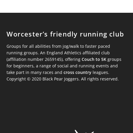
Worcester’s friendly running club
Groups for all abilities from jog/walk to faster paced
running groups. An England Athletics affiliated club
(affiliation number 2659145), offering
Couch to 5K
groups
for beginners, a range of social and running events and
take part in many races and
cross country
leagues.
Copyright © 2020 Black Pear Joggers. All rights reserved.