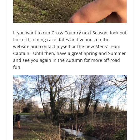
If you want to run Cross Country next Season, look out
for forthcoming race dates and venues on the
website and contact myself or the new Mens’ Team
Captain. Until then, have a great Spring and Summer
and see you again in the Autumn for more off-road
fun.