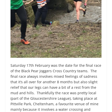
Saturday 17
th
February was the date for the final race
of the Black Pear Joggers Cross Country teams. The
final race always involves mixed feelings of sadness
that it’s all over for another 8 months but also slight
relief that our legs can have a bit of a rest from the
mud and hills. Thankfully the race was pretty local
(part of the Gloucestershire League), taking place at
Pittville Park, Cheltenham, a favourite venue of mine
mainly because it involves a water crossing and