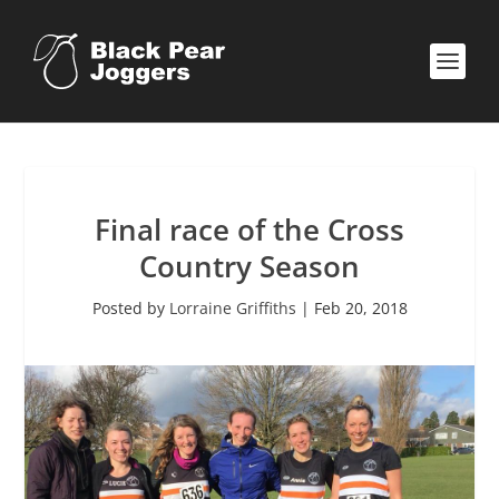
Final race of the Cross
Country Season
Posted by
Lorraine Griffiths
|
Feb 20, 2018