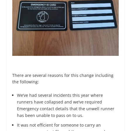
There are several reasons for this change including
the following:
We’ve had several incidents this year where
runners have collapsed and we’ve required
Emergency contact details that the unwell runner
has been unable to pass on to us.
It was not efficient for someone to carry an