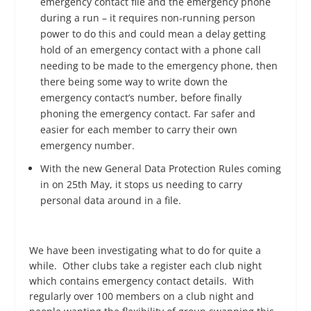
emergency contact file and the emergency phone
during a run – it requires non-running person
power to do this and could mean a delay getting
hold of an emergency contact with a phone call
needing to be made to the emergency phone, then
there being some way to write down the
emergency contact’s number, before finally
phoning the emergency contact. Far safer and
easier for each member to carry their own
emergency number.
With the new General Data Protection Rules coming
in on 25
th
May, it stops us needing to carry
personal data around in a file.
We have been investigating what to do for quite a
while. Other clubs take a register each club night
which contains emergency contact details. With
regularly over 100 members on a club night and