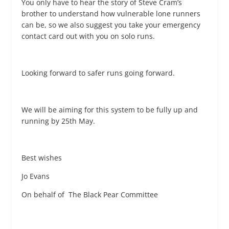
You only have to hear the story of Steve Cram’s
brother to understand how vulnerable lone runners
can be, so we also suggest you take your emergency
contact card out with you on solo runs.
Looking forward to safer runs going forward.
We will be aiming for this system to be fully up and
running by 25
th
May.
Best wishes
Jo Evans
On behalf of The Black Pear Committee