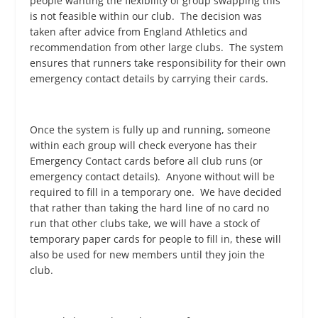
people wanting the flexibility of group swapping this
is not feasible within our club. The decision was
taken after advice from England Athletics and
recommendation from other large clubs. The system
ensures that runners take responsibility for their own
emergency contact details by carrying their cards.
Once the system is fully up and running, someone
within each group will check everyone has their
Emergency Contact cards before all club runs (or
emergency contact details). Anyone without will be
required to fill in a temporary one. We have decided
that rather than taking the hard line of no card no
run that other clubs take, we will have a stock of
temporary paper cards for people to fill in, these will
also be used for new members until they join the
club.