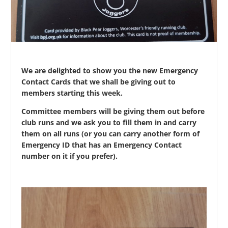
We are delighted to show you the new Emergency
Contact Cards that we shall be giving out to
members starting this week.
Committee members will be giving them out before
club runs and we ask you to fill them in and carry
them on all runs (or you can carry another form of
Emergency ID that has an Emergency Contact
number on it if you prefer).