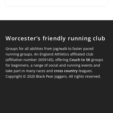
Worcester’s friendly running club
Groups for all abilities from jog/walk to faster paced
running groups. An England Athletics affiliated club
(affiliation number 2659145), offering
Couch to 5K
groups
for beginners, a range of social and running events and
take part in many races and
cross country
leagues.
Copyright © 2020 Black Pear Joggers. All rights reserved.