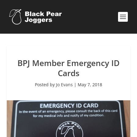
BPJ Member Emergency ID
Cards
Posted by
Jo Evans
|
May 7, 2018