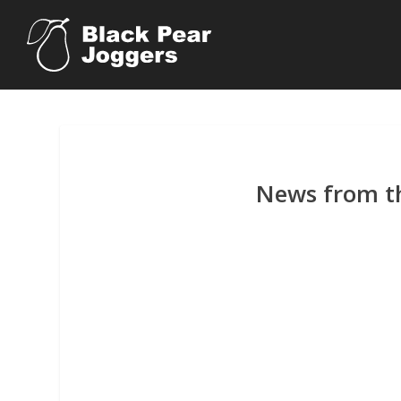
News from th