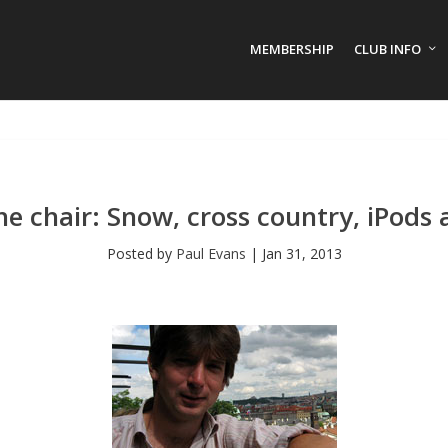
MEMBERSHIP
CLUB INFO
e chair: Snow, cross country, iPods
Posted by
Paul Evans
|
Jan 31, 2013