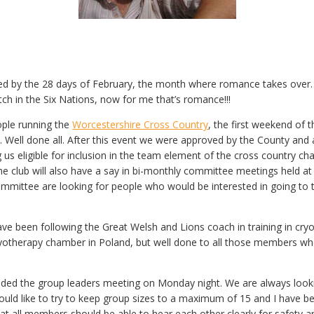
ced by the 28 days of February, the month where romance takes over…
h in the Six Nations, now for me that’s romance!!!
ople running the
Worcestershire Cross Country
, the first weekend of
 Well done all. After this event we were approved by the County and a
g us eligible for inclusion in the team element of the cross country
The club will also have a say in bi-monthly committee meetings held a
mmittee are looking for people who would be interested in going to 
have been following the Great Welsh and Lions coach in training in c
ryotherapy chamber in Poland, but well done to all those members who
nded the group leaders meeting on Monday night. We are always look
uld like to try to keep group sizes to a maximum of 15 and I have b
hat all members should be able to hear each other clearly for safety a