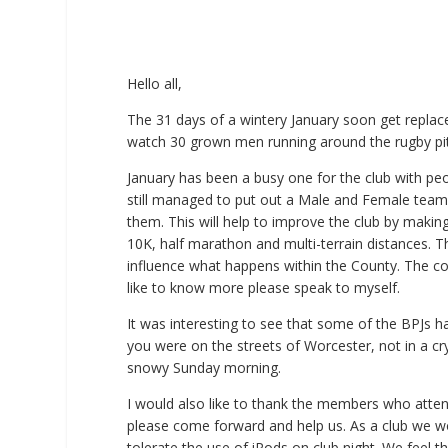
Hello all,
The 31 days of a wintery January soon get repla
watch 30 grown men running around the rugby pitc
January has been a busy one for the club with pe
still managed to put out a Male and Female team.
them. This will help to improve the club by makin
10K, half marathon and multi-terrain distances. 
influence what happens within the County. The co
like to know more please speak to myself.
It was interesting to see that some of the BPJs 
you were on the streets of Worcester, not in a c
snowy Sunday morning.
I would also like to thank the members who atte
please come forward and help us. As a club we wo
tolerate the use of iPods on club night. We feel t