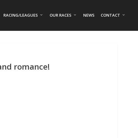
RACING/LEAGUES
OUR RACES
NEWS
CONTACT
 and romance!