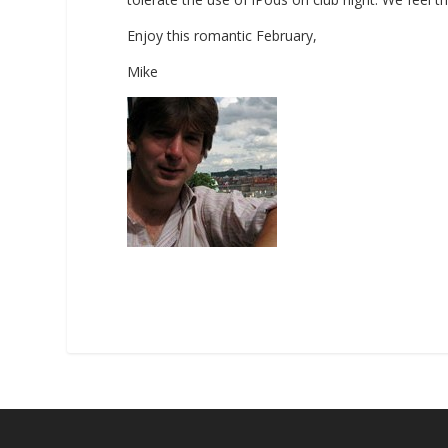
Enjoy this romantic February,
Mike