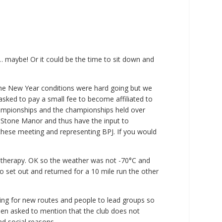
 maybe! Or it could be the time to sit down and
 the New Year conditions were hard going but we
sked to pay a small fee to become affiliated to
 championships and the championships held over
t Stone Manor and thus have the input to
these meeting and representing BPJ. If you would
ryotherapy. OK so the weather was not -70°C and
 set out and returned for a 10 mile run the other
ing for new routes and people to lead groups so
een asked to mention that the club does not
nd social reasons.