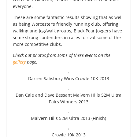
everyone.
These are some fantastic results showing that as well
as being Worcester’s friendly running club, offering
walking and jog/walk groups, Black Pear Joggers have
some strong contenders in races to rival some of the
more competitive clubs.
Check out photos from some of these events on the
gallery
page.
Darren Salisbury Wins Crowle 10K 2013
Dan Cale and Dave Bessant Malvern Hills 52M Ultra
Pairs Winners 2013
Malvern Hills 52M Ultra 2013 (Finish)
Crowle 10K 2013