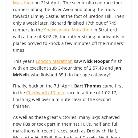
Marathon
on 21st April. The scenic off-road race took
runners along the River Avon and along the trails
towards Elmley Castle, at the foot of Bredon Hill. Then
only a week later, Richard finished 17th out of 749
runners in the
Shakespeare Marathon
in Stratford
with a time of 3.02.26; the rather strong headwinds in
places proved to knock a few minutes off the runners’
times.
This year’s
London Marathon
saw
Nick Hooper
finish
with an excellent sub 3-hour time of 2.57.48 and
Jan
McNelis
who finished 35th in her age category!
Finally, back on the 7th April,
Bart Thomas
came first
in the
Chedworth 10 mile
race in a time of 1.02.17,
finishing well over a minute clear of the second
finisher.
As well as these great victories, many BPJs achieved
new PBs or took part in their 1st 10K’s, half and full
marathons in recent races, such as Droitwich Half,
Worcester Half/Full, Pendock and Crowle. Well done