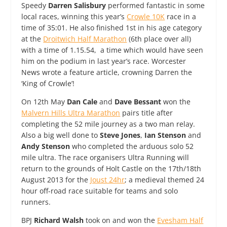
Speedy
Darren Salisbury
performed fantastic in some
local races, winning this year’s
Crowle 10K
race in a
time of 35:01. He also finished 1st in his age category
at the
Droitwich Half Marathon
(6th place over all)
with a time of 1.15.54, a time which would have seen
him on the podium in last year’s race. Worcester
News wrote a feature article, crowning Darren the
‘King of Crowle’!
On 12th May
Dan Cale
and
Dave Bessant
won the
Malvern Hills Ultra Marathon
pairs title after
completing the 52 mile journey as a two man relay.
Also a big well done to
Steve Jones
,
Ian Stenson
and
Andy Stenson
who completed the arduous solo 52
mile ultra. The race organisers Ultra Running will
return to the grounds of Holt Castle on the 17th/18th
August 2013 for the
Joust 24hr
; a medieval themed 24
hour off-road race suitable for teams and solo
runners.
BPJ
Richard Walsh
took on and won the
Evesham Half