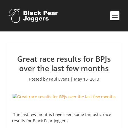
Great race results for BPJs
over the last few months
Posted by
Paul Evans
|
May 16, 2013
The last few months have seen some fantastic race
results for Black Pear Joggers.