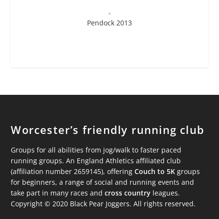
Pendock 2013
Worcester’s friendly running club
Groups for all abilities from jog/walk to faster paced
running groups. An England Athletics affiliated club
(affiliation number 2659145), offering
Couch to 5K
groups
for beginners, a range of social and running events and
take part in many races and
cross country
leagues.
Copyright © 2020 Black Pear Joggers. All rights reserved.