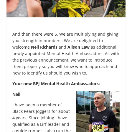
And then there were 6. We are multiplying and giving
you strength in numbers. We are delighted to
welcome
Neil Richards
and
Alison Law
as additional,
newly appointed Mental Health Ambassadors. As with
the previous announcement, we want to introduce
them properly so you will know who to approach and
how to identify us should you wish to.
Your new BPJ Mental Health Ambassadors:
Neil
I have been a member of
Black Pears Joggers for about
4 years. Since joining I have
qualified as a Lirf leader and
a guide runner. I also run the