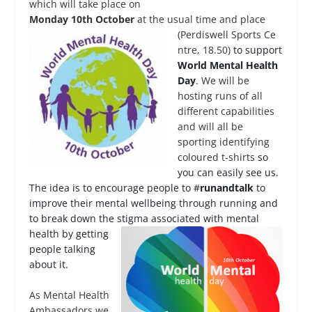
which will take place on
Monday 10
th
October
at the usual time and place
(Perdiswell Sports Ce
ntre, 18.50)
to support
World Mental Health
Day
. We will be
hosting runs of all
different capabilities
and will all be
sporting identifying
coloured t-shirts
so
you can easily see us.
The idea is to encourage people to #
runandtalk
to
improve their mental wellbeing through running and
to break down the stig
ma associated with mental
health by getting
people talking
about it.
As Mental Health
Ambassadors we