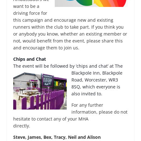
want to be a
driving force for
this campaign and encourage new and existing
runners within the club to take part. If you think you
or anybody you know, whether an existing member or
not, would benefit from the event, please share this
and encourage them to join us.
Chips and Chat
The event will be followed by ‘chips and chat’ at The
Blackpole Inn, Blackpole
Road, Worcester, WR3
8SQ, which everyone is
also invited to.
For any further
information, please do not
hesitate to contact any of your MHA
directly.
Steve, James, Bex, Tracy, Neil and Alison