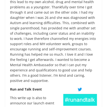
this lead to my own alcohol, drug and mental health
problems as a youngster. Thankfully over time I got
through it and came out on the other side. I had my
daughter when I was 26 and she was diagnosed with
Autism and learning difficulties. This, combined with
single parenthood, has provided me with another set
of challenges, including carer status and an inability
to work. I have therefore channelled my energies into
support roles and MH volunteer work, groups to
encourage running and self-improvement courses.
Running has helped me so much. I love it and I love
the feeling I get afterwards. I wanted to become a
Mental Health Ambassador so that I can put my
experience and qualifications to good use and help
others. I’m a good listener, I’m kind and caring,
positive and supportive.
Run and Talk Event
This write up is also to
announce our launch event