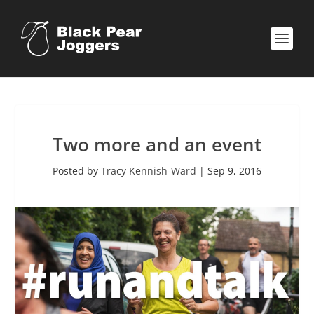
Two more and an event
Posted by
Tracy Kennish-Ward
|
Sep 9, 2016