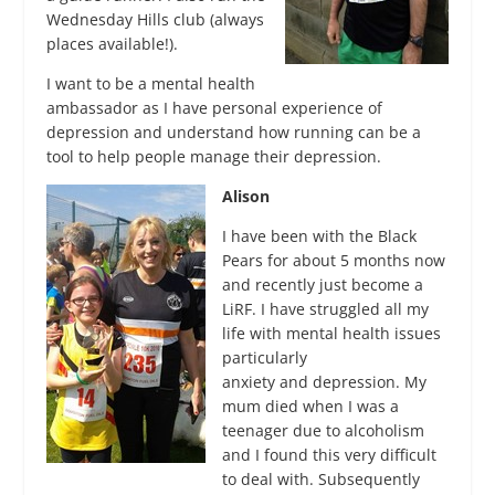
Wednesday Hills club (always
places available!).
I want to be a mental health
ambassador as I have personal experience of
depression and understand how running can be a
tool to help people manage their depression.
Alison
I have been with the Black
Pears for about 5 months now
and recently just become a
LiRF. I have struggled all my
life with mental health issues
particularly
anxiety and depression. My
mum died when I was a
teenager due to alcoholism
and I found this very difficult
to deal with. Subsequently