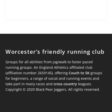
Worcester’s friendly running club
Groups for all abilities from jog/walk to faster paced
running groups. An England Athletics affiliated club
(affiliation number 2659145), offering
Couch to 5K
groups
for beginners, a range of social and running events and
take part in many races and
cross country
leagues.
Copyright © 2020 Black Pear Joggers. All rights reserved.