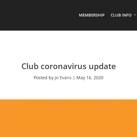
MEMBERSHIP
CLUB INFO
Club coronavirus update
Posted by
Jo Evans
|
May 16, 2020