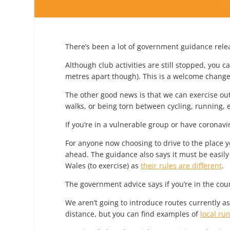
There’s been a lot of government guidance rele
Although club activities are still stopped, you 
metres apart though). This is a welcome change f
The other good news is that we can exercise outs
walks, or being torn between cycling, running, e
If you’re in a vulnerable group or have coronavi
For anyone now choosing to drive to the place you
ahead. The guidance also says it must be easil
Wales (to exercise) as
their rules are different
.
The government advice says if you’re in the 
We aren’t going to introduce routes currently 
distance, but you can find examples of
local ru