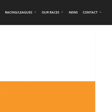
RACING/LEAGUES
OUR RACES
NEWS
CONTACT