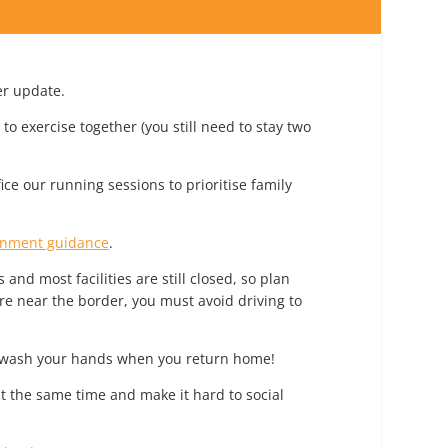
er update.
o exercise together (you still need to stay two
ice our running sessions to prioritise family
rnment guidance
.
and most facilities are still closed, so plan
re near the border, you must avoid driving to
o wash your hands when you return home!
t the same time and make it hard to social