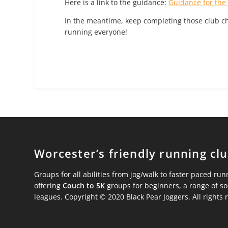
Here is a link to the guidance:
Guidance for the
In the meantime, keep completing those club ch
running everyone!
Worcester’s friendly running cl
Groups for all abilities from jog/walk to faster paced run
offering
Couch to 5K
groups for beginners, a range of s
leagues. Copyright © 2020 Black Pear Joggers. All rights 