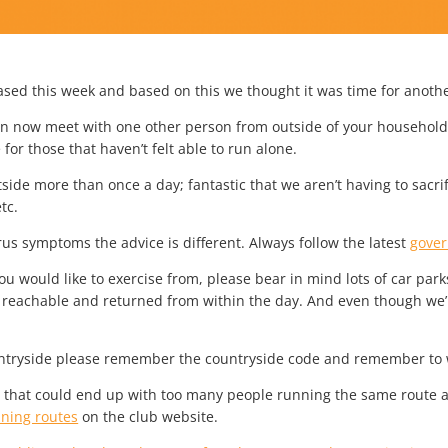
ased this week and based on this we thought it was time for anoth
can now meet with one other person from outside of your household t
or those that haven’t felt able to run alone.
ide more than once a day; fantastic that we aren’t having to sacrif
tc.
rus symptoms the advice is different. Always follow the latest
gove
 would like to exercise from, please bear in mind lots of car parks 
y reachable and returned from within the day. And even though we’
countryside please remember the countryside code and remember t
as that could end up with too many people running the same route a
nning routes
on the club website.