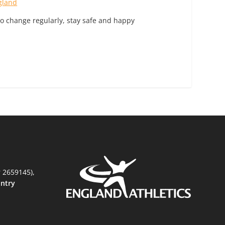
gland
to change regularly, stay safe and happy
r 2659145),
untry