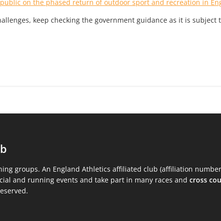
 public on the phased return of outdoor sport and recreation in En
allenges, keep checking the government guidance as it is subject 
ub
ning groups. An England Athletics affiliated club (affiliation numbe
ocial and running events and take part in many races and
cross co
reserved.