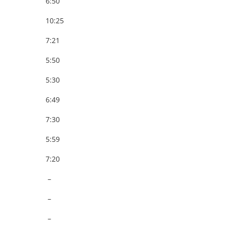
6:50
10:25
7:21
5:50
5:30
6:49
7:30
5:59
7:20
–
–
–