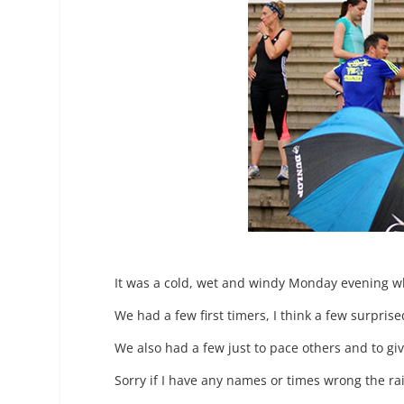
It was a cold, wet and windy Monday evening wh
We had a few first timers, I think a few surpris
We also had a few just to pace others and to gi
Sorry if I have any names or times wrong the ra