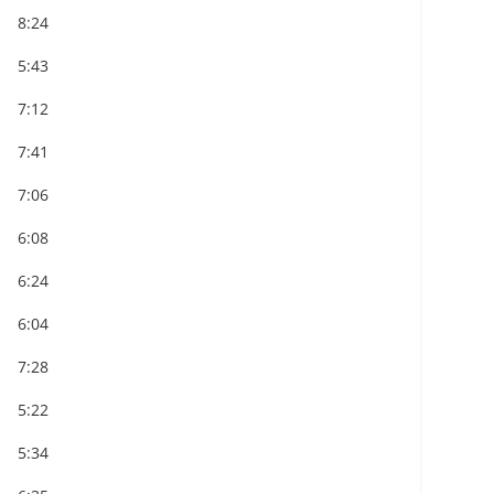
8:24
5:43
7:12
7:41
7:06
6:08
6:24
6:04
7:28
5:22
5:34