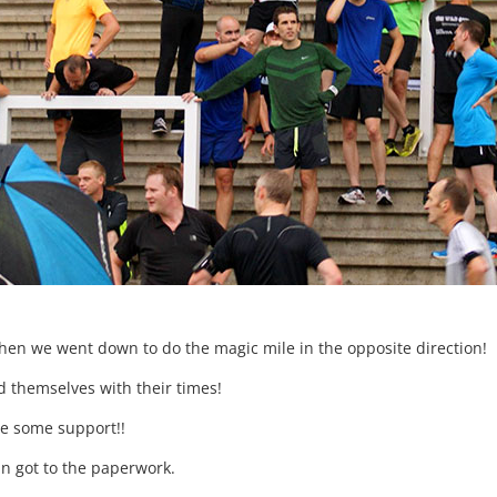
en we went down to do the magic mile in the opposite direction!
ed themselves with their times!
ve some support!!
in got to the paperwork.