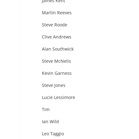
James Kent
Martin Reeves
Steve Roode
Clive Andrews
Alan Southwick
Steve McNelis
Kevin Garness
Steve Jones
Lucie Lessimore
Tim
Ian Wild
Leo Taggio