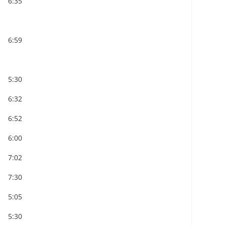
6:35
6:59
5:30
6:32
6:52
6:00
7:02
7:30
5:05
5:30