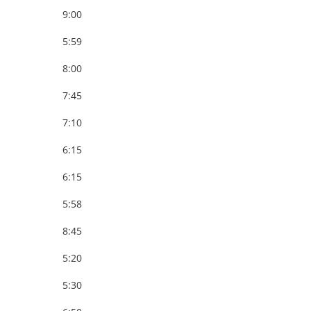
9:00
5:59
8:00
7:45
7:10
6:15
6:15
5:58
8:45
5:20
5:30