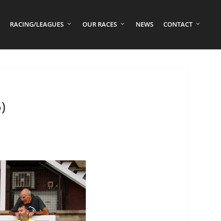
RACING/LEAGUES
OUR RACES
NEWS
CONTACT
)