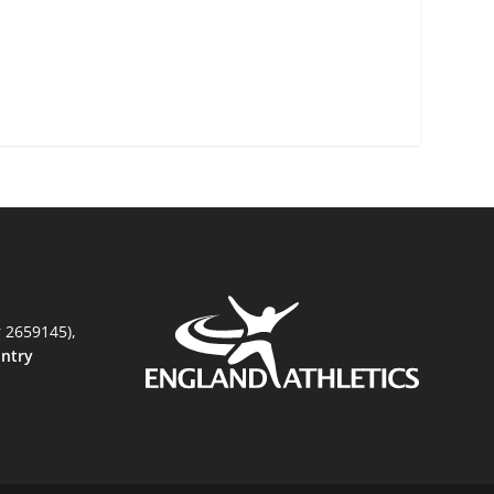
r 2659145),
untry