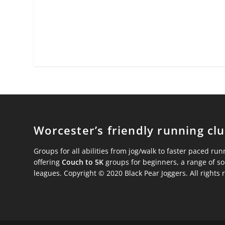
Worcester’s friendly running cl
Groups for all abilities from jog/walk to faster paced run
offering
Couch to 5K
groups for beginners, a range of s
leagues. Copyright © 2020 Black Pear Joggers. All rights 