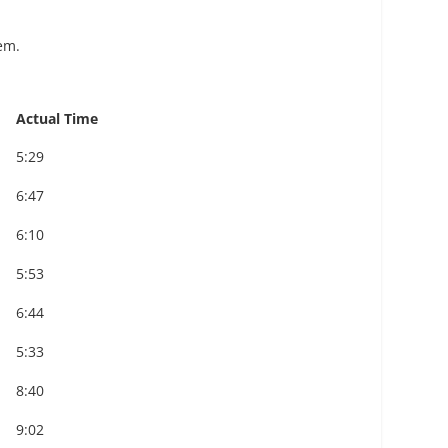
em.
Actual Time
5:29
6:47
6:10
5:53
6:44
5:33
8:40
9:02