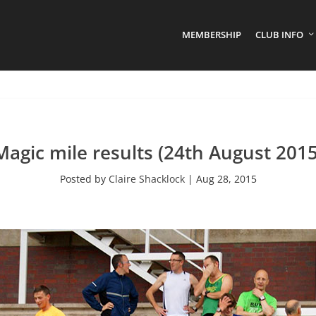
MEMBERSHIP
CLUB INFO
Magic mile results (24th August 2015
Posted by
Claire Shacklock
|
Aug 28, 2015