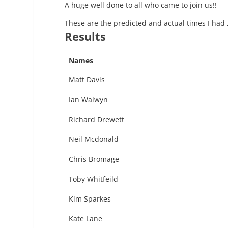
A huge well done to all who came to join us!!
These are the predicted and actual times I had 
Results
Names
Matt Davis
Ian Walwyn
Richard Drewett
Neil Mcdonald
Chris Bromage
Toby Whitfeild
Kim Sparkes
Kate Lane