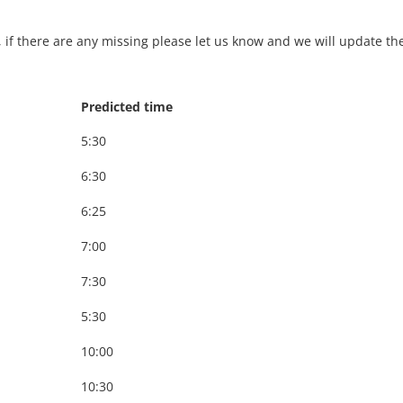
, if there are any missing please let us know and we will update th
Predicted time
5:30
6:30
6:25
7:00
7:30
5:30
10:00
10:30