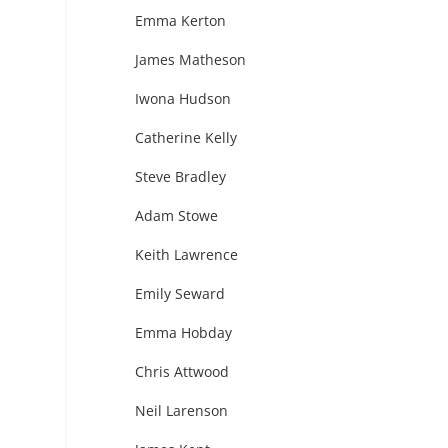
Emma Kerton
James Matheson
Iwona Hudson
Catherine Kelly
Steve Bradley
Adam Stowe
Keith Lawrence
Emily Seward
Emma Hobday
Chris Attwood
Neil Larenson