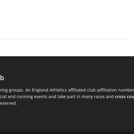
ub
ning groups. An England Athletics affiliated club (affiliation numbe
ocial and running events and take part in many races and
cross co
reserved.