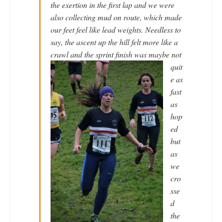
the exertion in the first lap and we were
also collecting mud on route, which made
our feet feel like lead weights. Needless to
say, the ascent up the hill felt more like a
crawl and
the sprint finish was maybe not
quit
e as
fast
as
hop
ed
but
as
we
cro
sse
d
the