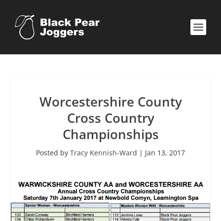
Worcestershire County
Cross Country
Championships
Posted by
Tracy Kennish-Ward
|
Jan 13, 2017