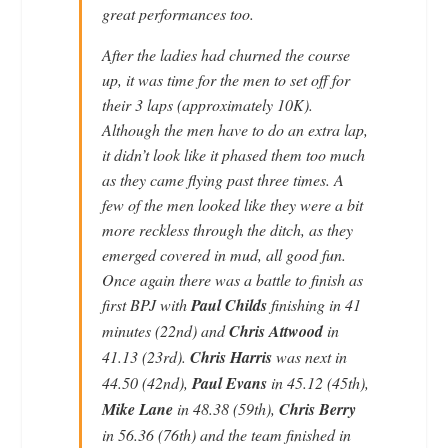
great performances too.
After the ladies had churned the course
up, it was time for the men to set off for
their 3 laps (approximately 10K).
Although the men have to do an extra lap,
it didn’t look like it phased them too much
as they came flying past three times. A
few of the men looked like they were a bit
more reckless through the ditch, as they
emerged covered in mud, all good fun.
Once again there was a battle to finish as
first BPJ with
Paul Childs
finishing in 41
minutes (22nd) and
Chris Attwood
in
41.13 (23rd).
Chris Harris
was next in
44.50 (42nd),
Paul Evans
in 45.12 (45th),
Mike Lane
in 48.38 (59th),
Chris Berry
in 56.36 (76th) and the team finished in