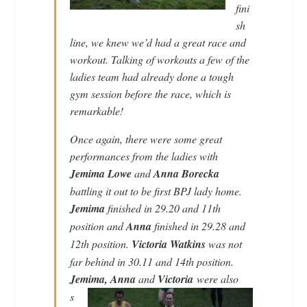
fini
sh
line, we knew we’d had a great race and
workout. Talking of workouts a few of the
ladies team had already done a tough
gym session before the race, which is
remarkable!
Once again, there were some great
performances from the ladies with
Jemima Lowe
and
Anna Borecka
battling it out to be first BPJ lady home.
Jemima
finished in 29.20 and 11th
position and
Anna
finished in 29.28 and
12th position.
Victoria Watkins
was not
far behind in 30.11 and 14th position.
Jemima, Anna
and
Vic
toria
were also
s