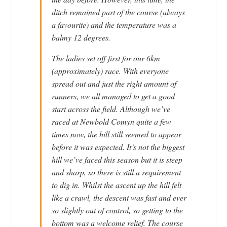
ditch remained part of the course (always
a favourite) and the temperature was a
balmy 12 degrees.
The ladies set off first for our 6km
(approximately) race. With everyone
spread out and just the right amount of
runners, we all managed to get a good
start across the field. Although we’ve
raced at Newbold Comyn quite a few
times now, the hill still seemed to appear
before it was expected. It’s not the biggest
hill we’ve faced this season but it is steep
and sharp, so there is still a requirement
to dig in. Whilst the ascent up the hill felt
like a crawl, the descent was fast and ever
so slightly out of control, so getting to the
bottom was a welcome relief. The course