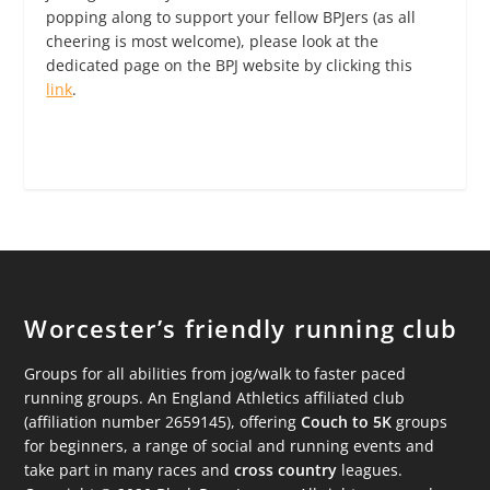
popping along to support your fellow BPJers (as all
cheering is most welcome), please look at the
dedicated page on the BPJ website by clicking this
link
.
Worcester’s friendly running club
Groups for all abilities from jog/walk to faster paced
running groups. An England Athletics affiliated club
(affiliation number 2659145), offering
Couch to 5K
groups
for beginners, a range of social and running events and
take part in many races and
cross country
leagues.