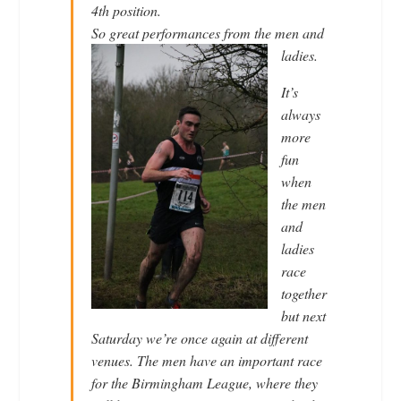
4th position.
So great performanc
es from the men and
ladies.
It’s
always
more
fun
when
the men
and
ladies
race
together
but next
Saturday we’re once again at different
venues. The men have an important race
for the Birmingham League, where they