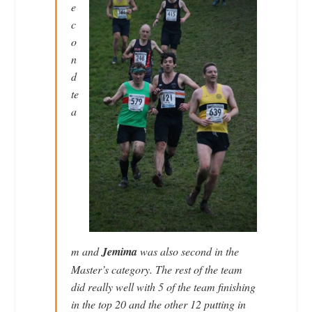
e
c
o
n
d
te
a
m and
Jemima
was also second in the
Master’s category. The rest of the team
did really well with 5 of the team finishing
in the top 20 and the other 12 putting in