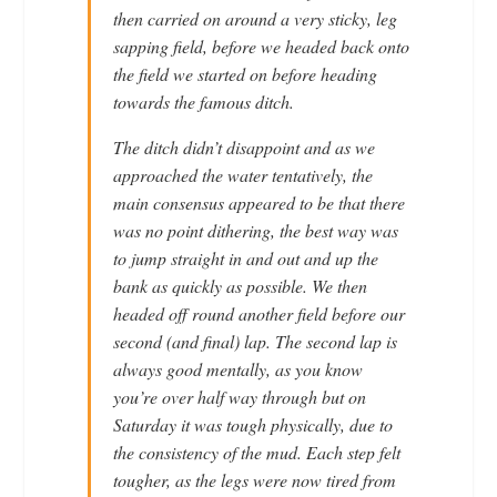
then carried on around a very sticky, leg
sapping field, before we headed back onto
the field we started on before heading
towards the famous ditch.
The ditch didn’t disappoint and as we
approached the water tentatively, the
main consensus appeared to be that there
was no point dithering, the best way was
to jump straight in and out and up the
bank as quickly as possible. We then
headed off round another field before our
second (and final) lap. The second lap is
always good mentally, as you know
you’re over half way through but on
Saturday it was tough physically, due to
the consistency of the mud. Each step felt
tougher, as the legs were now tired from