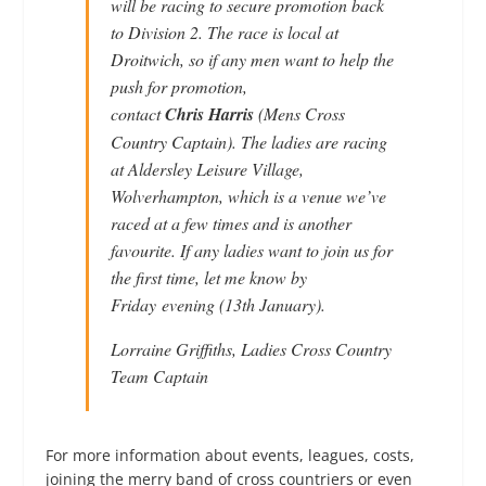
will be racing to secure promotion back
to Division 2. The race is local at
Droitwich, so if any men want to help the
push for promotion,
contact
Chris Harris
(Mens Cross
Country Captain). The ladies are racing
at Aldersley Leisure Village,
Wolverhampton, which is a venue we’ve
raced at a few times and is another
favourite. If any ladies want to join us for
the first time, let me know by
Friday evening (13th January).
Lorraine Griffiths, Ladies Cross Country
Team Captain
For more information about events, leagues, costs,
joining the merry band of cross countriers or even