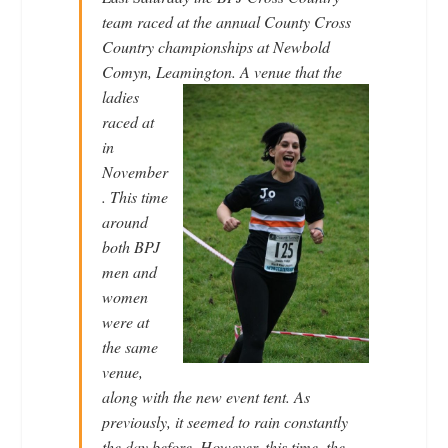
team raced at the annual County Cross
Country championships at Newbold
Comyn, Leamington. A venue that
the
ladies
raced at
in
November
. This time
around
both BPJ
men and
women
were at
the same
venue,
along with the new event tent. As
previously, it seemed to rain constantly
the day before. However, this time, the