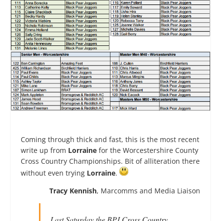
Coming through thick and fast, this is the most recent
write up from
Lorraine
for the Worcestershire County
Cross Country Championships. Bit of alliteration there
without even trying
Lorraine
.
Tracy Kennish
, Marcomms and Media Liaison
Last Saturday the BPJ Cross Country