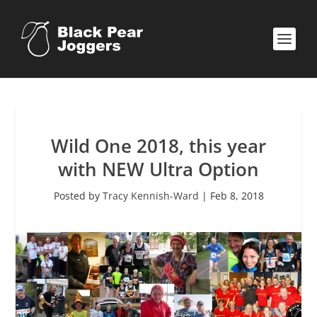
Wild One 2018, this year
with NEW Ultra Option
Posted by
Tracy Kennish-Ward
|
Feb 8, 2018