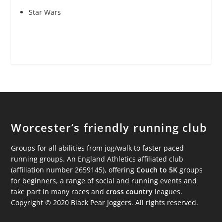
Star Wars
Worcester’s friendly running club
Groups for all abilities from jog/walk to faster paced
running groups. An England Athletics affiliated club
(affiliation number 2659145), offering
Couch to 5K
groups
for beginners, a range of social and running events and
take part in many races and
cross country
leagues.
Copyright © 2020 Black Pear Joggers. All rights reserved.