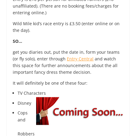
unaffiliated). (There are no booking fees/charges for
entering online.)
Wild Mile​ kid’s race entry is £3.50 (enter online or on
the day).
SO…
get you diaries out, put the date in, form your teams
(or fly solo), enter through
Entry Central
and watch
this space for further announcements about the all
important fancy dress theme decision.
It will definitely be one of these four:
TV Charac
ters
Disney
Cops
and
Robbers