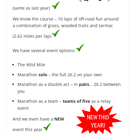
(same as last year)
We know the course – 10 laps of off-road fun around
a combination of grass, wooded trails and tarmac
(2.62 miles per lap)
We have several event options:
The Wild Mile
Marathon
solo
– the full 26.2 on your own
Marathon as a double act – in
pairs
… 26.2 between
you
Marathon as a team –
teams of five​
as a relay
event
And we even have a
NEW
event this year