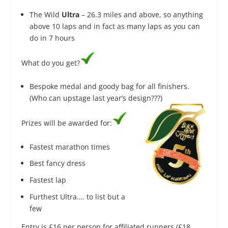
The Wild
Ultra
– 26.3 miles and above, so anything
above 10 laps and in fact as many laps as you can
do in 7 hours
What do you get?
Bespoke medal and goody bag for all finishers.
(Who can upstage last year’s design???)
Prizes will be awarded for:
Fastest marathon times
Best fancy dress
Fastest lap
Furthest Ultra…. to list but a
few
Entry is £16 ​per person for affiliated runners (£18 ​