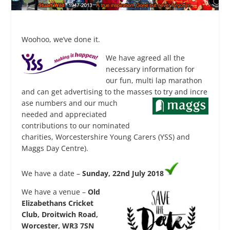
Woohoo, we’ve done it.
We have
agreed all the
necessary information for
our fun, multi lap marathon
and can get advertising to the masses to try and incre
ase numbers and our much
needed and appreciated
contributions to our nominated
charities, Worcestershire Young Carers (YSS) and
Maggs Day Centre).
We have a date –
Sunday, 22nd July 2018
We have a venue –
Old
Elizabethans Cricket
Club, Droitwich Road,
Worcester, WR3 7SN