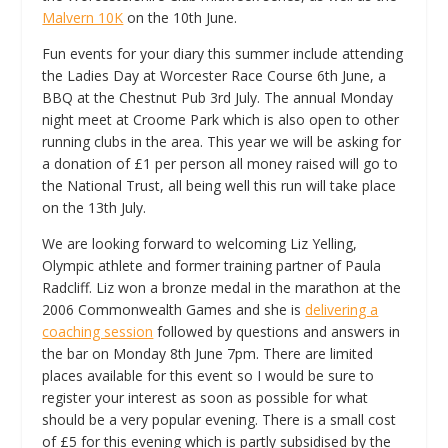
Malvern 10K
on the 10th June.
Fun events for your diary this summer include attending
the Ladies Day at Worcester Race Course 6th June, a
BBQ at the Chestnut Pub 3rd July. The annual Monday
night meet at Croome Park which is also open to other
running clubs in the area. This year we will be asking for
a donation of £1 per person all money raised will go to
the National Trust, all being well this run will take place
on the 13th July.
We are looking forward to welcoming Liz Yelling,
Olympic athlete and former training partner of Paula
Radcliff. Liz won a bronze medal in the marathon at the
2006 Commonwealth Games and she is
delivering a
coaching session
followed by questions and answers in
the bar on Monday 8th June 7pm. There are limited
places available for this event so I would be sure to
register your interest as soon as possible for what
should be a very popular evening. There is a small cost
of £5 for this evening which is partly subsidised by the