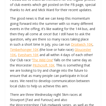
of club events which get posted on the FB page, special
thanks to Ant and Mick Ward for their recent updates.
The good news is that we can keep this momentum
going forward into the summer with so many different
events in the offing, it’s like waiting for the 144 bus, and
then they all come at once! But I still have to ask the
question, why are there so many races taking place
in such a short time In July, you can run
Droitwich 10K
,
Timberhonger 10K
(the love or hate race)
Gloucester
10K
,
Evesham 10K
and all within 4 days of each other!
Our Club race ‘
The Wild One
’ falls on the same day as
the Worcester
Pitchcroft 10K
. This is something that
we are looking to try and change into the future to
ensure that as many people can participate in local
races. We need to develop communication between
local clubs to help us achieve this aim.
There are three Wednesday night 5km races at
Stourport [Fast and Furious] and also
the Worcestershire Club midweek series, as well as the