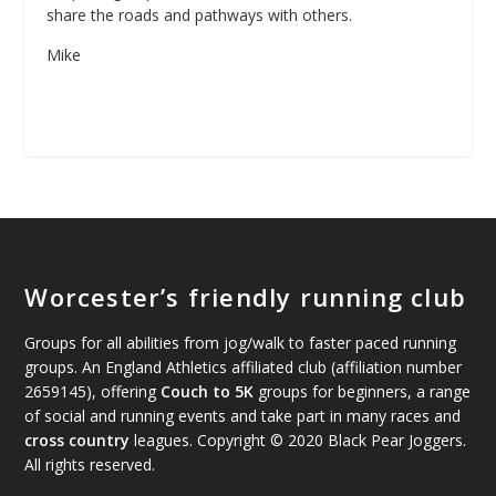
share the roads and pathways with others.
Mike
Worcester’s friendly running club
Groups for all abilities from jog/walk to faster paced running
groups. An England Athletics affiliated club (affiliation number
2659145), offering
Couch to 5K
groups for beginners, a range
of social and running events and take part in many races and
cross country
leagues. Copyright © 2020 Black Pear Joggers.
All rights reserved.