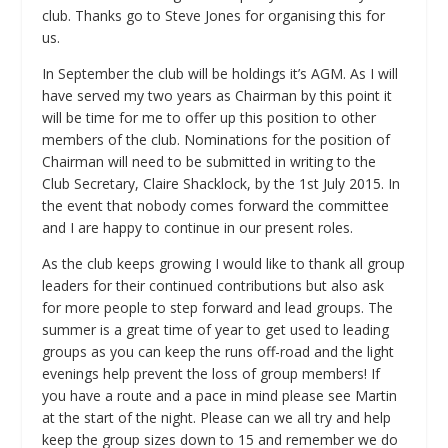
club. Thanks go to Steve Jones for organising this for
us.
In September the club will be holdings it’s AGM. As I will
have served my two years as Chairman by this point it
will be time for me to offer up this position to other
members of the club. Nominations for the position of
Chairman will need to be submitted in writing to the
Club Secretary, Claire Shacklock, by the 1st July 2015. In
the event that nobody comes forward the committee
and I are happy to continue in our present roles.
As the club keeps growing I would like to thank all group
leaders for their continued contributions but also ask
for more people to step forward and lead groups. The
summer is a great time of year to get used to leading
groups as you can keep the runs off-road and the light
evenings help prevent the loss of group members! If
you have a route and a pace in mind please see Martin
at the start of the night. Please can we all try and help
keep the group sizes down to 15 and remember we do