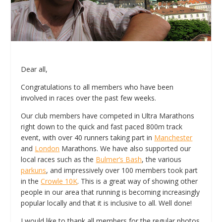
Dear all,
Congratulations to all members who have been
involved in races over the past few weeks.
Our club members have competed in Ultra Marathons
right down to the quick and fast paced 800m track
event, with over 40 runners taking part in
Manchester
and
London
Marathons. We have also supported our
local races such as the
Bulmer’s Bash
, the various
parkuns
, and impressively over 100 members took part
in the
Crowle 10K
. This is a great way of showing other
people in our area that running is becoming increasingly
popular locally and that it is inclusive to all. Well done!
I would like to thank all members for the regular photos