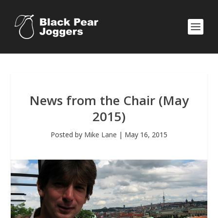
News from the Chair (May
2015)
Posted by
Mike Lane
|
May 16, 2015